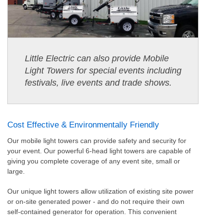
Little Electric can also provide Mobile
Light Towers for special events including
festivals, live events and trade shows.
Cost Effective & Environmentally Friendly
Our mobile light towers can provide safety and security for
your event. Our powerful 6-head light towers are capable of
giving you complete coverage of any event site, small or
large.
Our unique light towers allow utilization of existing site power
or on-site generated power - and do not require their own
self-contained generator for operation. This convenient