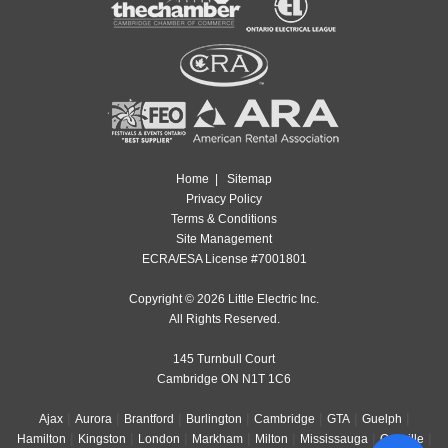
Home
|
Sitemap
Privacy Policy
Terms & Conditions
Site Management
ECRA/ESA License #7001801
Copyright © 2026 Little Electric Inc.
All Rights Reserved.
145 Turnbull Court
Cambridge ON N1T 1C6
|
|
|
|
|
|
|
Ajax
Aurora
Brantford
Burlington
Cambridge
GTA
Guelph
|
|
|
|
|
|
|
Hamilton
Kingston
London
Markham
Milton
Mississauga
Oakville