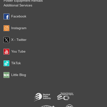
Power Equipment Rentals
Additional Services
Facebook
Instagram
X - Twitter
You Tube
TikTok
Little Blog