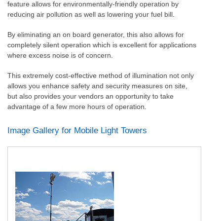
feature allows for environmentally-friendly operation by
reducing air pollution as well as lowering your fuel bill.
By eliminating an on board generator, this also allows for
completely silent operation which is excellent for applications
where excess noise is of concern.
This extremely cost-effective method of illumination not only
allows you enhance safety and security measures on site,
but also provides your vendors an opportunity to take
advantage of a few more hours of operation.
Image Gallery for Mobile Light Towers