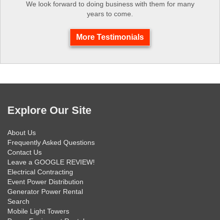
We look forward to doing business with them for many
years to come.
More Testimonials
Explore Our Site
About Us
Frequently Asked Questions
Contact Us
Leave a GOOGLE REVIEW!
Electrical Contracting
Event Power Distribution
Generator Power Rental
Search
Mobile Light Towers