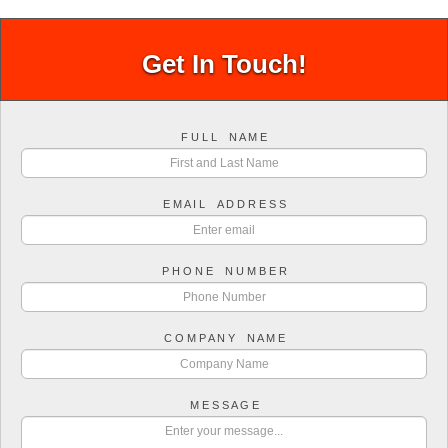
Get In Touch!
F U L L N A M E
E M A I L A D D R E S S
P H O N E N U M B E R
C O M P A N Y N A M E
M E S S A G E