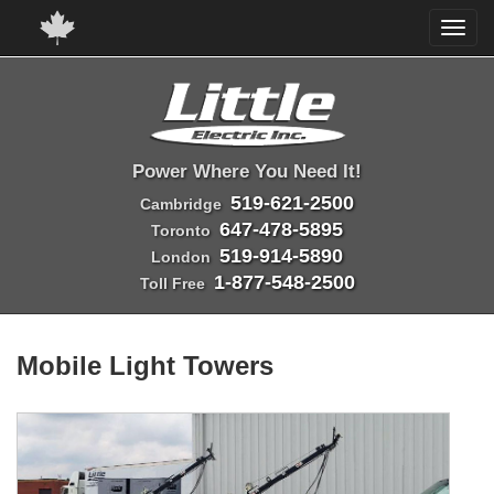
Power Where You Need It!
519-621-2500
Cambridge
647-478-5895
Toronto
519-914-5890
London
1-877-548-2500
Toll Free
Mobile Light Towers