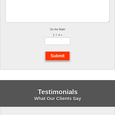
Do the Math
1
4 =
Submit
Testimonials
What Our Clients Say