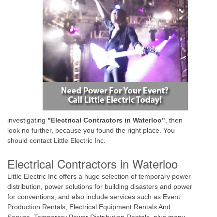
investigating
"Electrical Contractors in Waterloo"
, then
look no further, because you found the right place. You
should contact Little Electric Inc.
Electrical Contractors in Waterloo
Little Electric Inc offers a huge selection of temporary power
distribution, power solutions for building disasters and power
for conventions, and also include services such as Event
Production Rentals, Electrical Equipment Rentals And