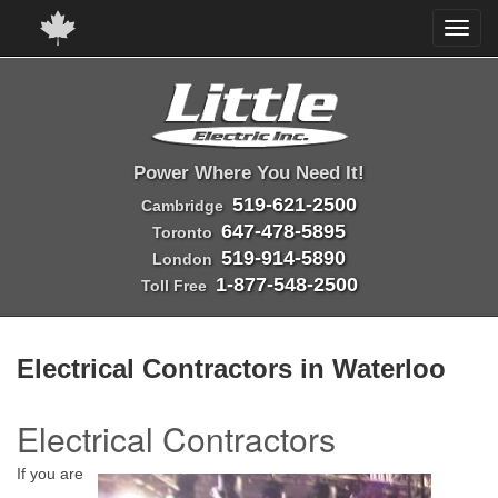
Power Where You Need It!
519-621-2500
Cambridge
647-478-5895
Toronto
519-914-5890
London
1-877-548-2500
Toll Free
Electrical Contractors in Waterloo
Electrical Contractors
If you are