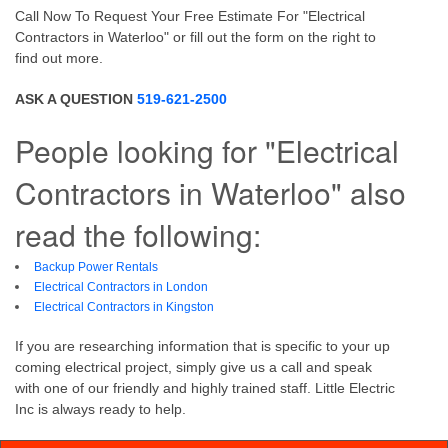
Call Now To Request Your Free Estimate For "Electrical
Contractors in Waterloo" or fill out the form on the right to
find out more.
ASK A QUESTION
519-621-2500
People looking for "Electrical
Contractors in Waterloo" also
read the following:
Backup Power Rentals
Electrical Contractors in London
Electrical Contractors in Kingston
If you are researching information that is specific to your up
coming electrical project, simply give us a call and speak
with one of our friendly and highly trained staff. Little Electric
Inc is always ready to help.