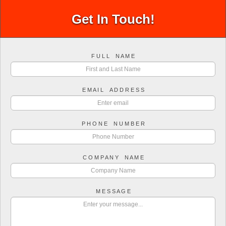
Get In Touch!
F U L L N A M E
E M A I L A D D R E S S
P H O N E N U M B E R
C O M P A N Y N A M E
M E S S A G E