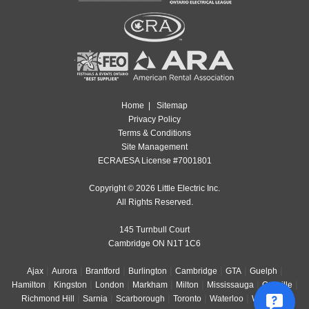
Home
|
Sitemap
Privacy Policy
Terms & Conditions
Site Management
ECRA/ESA License #7001801
Copyright © 2026 Little Electric Inc.
All Rights Reserved.
145 Turnbull Court
Cambridge ON N1T 1C6
|
|
|
|
|
|
|
Ajax
Aurora
Brantford
Burlington
Cambridge
GTA
Guelph
|
|
|
|
|
|
|
Hamilton
Kingston
London
Markham
Milton
Mississauga
Oakville
|
|
|
|
|
|
Richmond Hill
Sarnia
Scarborough
Toronto
Waterloo
Windsor