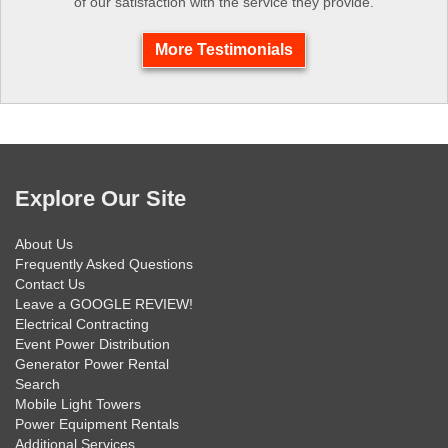
of our satisfaction with the service they provide.
More Testimonials
Explore Our Site
About Us
Frequently Asked Questions
Contact Us
Leave a GOOGLE REVIEW!
Electrical Contracting
Event Power Distribution
Generator Power Rental
Search
Mobile Light Towers
Power Equipment Rentals
Additional Services