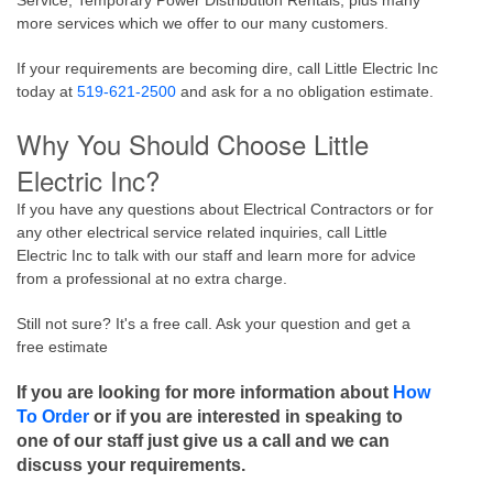
Service, Temporary Power Distribution Rentals, plus many
more services which we offer to our many customers.
If your requirements are becoming dire, call Little Electric Inc
today at
519-621-2500
and ask for a no obligation estimate.
Why You Should Choose Little
Electric Inc?
If you have any questions about Electrical Contractors or for
any other electrical service related inquiries, call Little
Electric Inc to talk with our staff and learn more for advice
from a professional at no extra charge.
Still not sure? It's a free call. Ask your question and get a
free estimate
If you are looking for more information about
How
To Order
or if you are interested in speaking to
one of our staff just give us a call and we can
discuss your requirements.