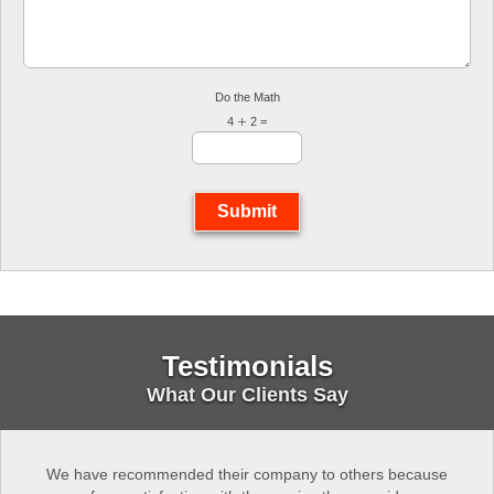
Do the Math
4
2 =
Submit
Testimonials
What Our Clients Say
We have recommended their company to others because