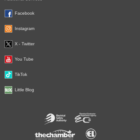
Facebook
Instagram
X - Twitter
You Tube
TikTok
Little Blog