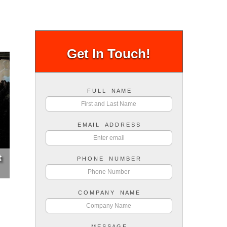
Get In Touch!
F U L L N A M E
E M A I L A D D R E S S
P H O N E N U M B E R
C O M P A N Y N A M E
M E S S A G E