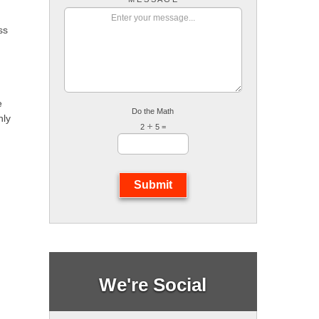
ss
e
Do the Math
nly
2
5 =
Submit
We're Social