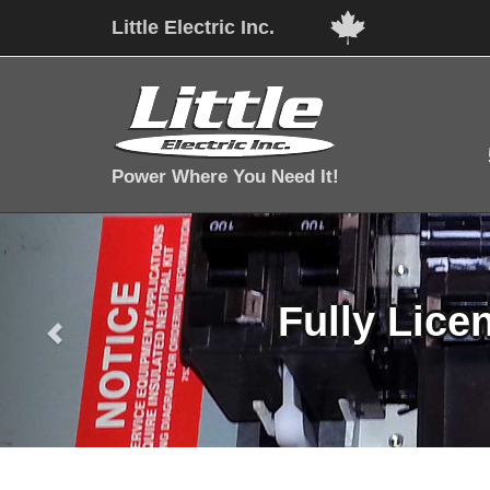
Little Electric Inc.
Power Where You Need It!
Fully Lice