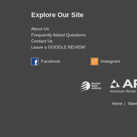
Explore Our Site
About Us
Frequently Asked Questions
Contact Us
Leave a GOOGLE REVIEW!
Facebook
Instagram
Home
|
Site