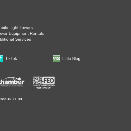
bile Light Towers
ower Equipment Rentals
ditional Services
TikTok
Little Blog
ense #7001801