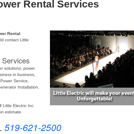
ower Rental Services
wer Rental
d contact Little
 Services
er solutions, power
siness in business,
 Power Service,
nerator Installation,
Little Electric Inc
on estimate.
L
519-621-2500