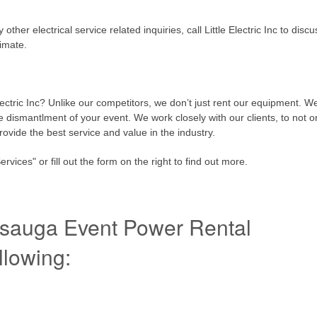
her electrical service related inquiries, call Little Electric Inc to discu
timate.
lectric Inc? Unlike our competitors, we don’t just rent our equipment. W
he dismantlment of your event. We work closely with our clients, to not o
rovide the best service and value in the industry.
ices" or fill out the form on the right to find out more.
issauga Event Power Rental
llowing: