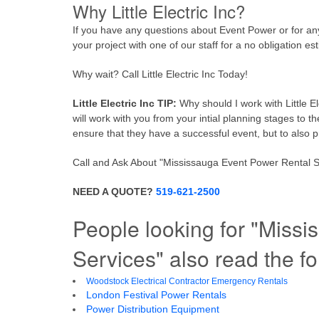
Why Little Electric Inc?
If you have any questions about Event Power or for any ot
your project with one of our staff for a no obligation es
Why wait? Call Little Electric Inc Today!
Little Electric Inc TIP:
Why should I work with Little E
will work with you from your intial planning stages to t
ensure that they have a successful event, but to also p
Call and Ask About "Mississauga Event Power Rental Serv
NEED A QUOTE?
519-621-2500
People looking for "Miss
Services" also read the fo
Woodstock Electrical Contractor Emergency Rentals
London Festival Power Rentals
Power Distribution Equipment