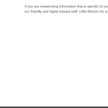
If you are researching information that is specific to y
our friendly and highly trained staff. Little Electric Inc 