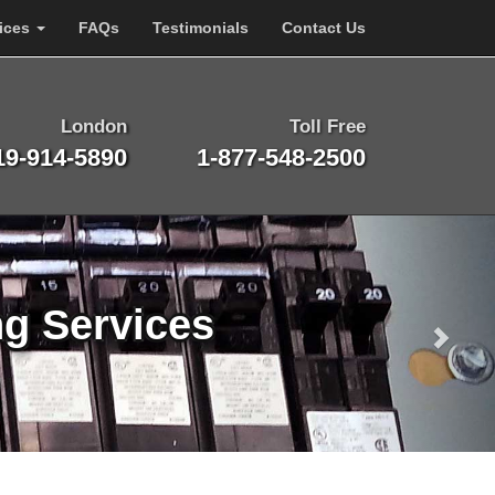
ices
FAQs
Testimonials
Contact Us
London
Toll Free
19-914-5890
1-877-548-2500
ng Services