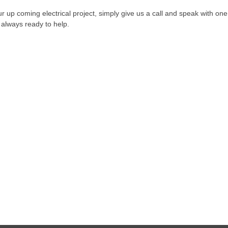
our up coming electrical project, simply give us a call and speak with one
is always ready to help.