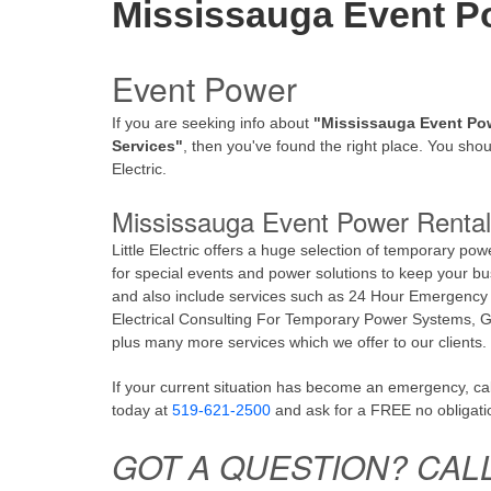
Mississauga Event P
Event Power
If you are seeking info about
"Mississauga Event Po
Services"
, then you've found the right place. You shoul
Electric.
Mississauga Event Power Rental
Little Electric offers a huge selection of temporary pow
for special events and power solutions to keep your bu
and also include services such as 24 Hour Emergency
Electrical Consulting For Temporary Power Systems, Ge
plus many more services which we offer to our clients.
If your current situation has become an emergency, call 
today at
519-621-2500
and ask for a FREE no obligati
GOT A QUESTION? CAL