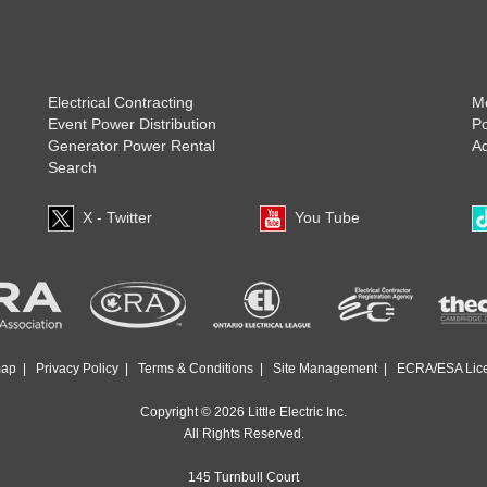
Electrical Contracting
Mo
Event Power Distribution
P
Generator Power Rental
Ad
Search
X - Twitter
You Tube
map
|
Privacy Policy
|
Terms & Conditions
|
Site Management
|
ECRA/ESA Lic
Copyright © 2026 Little Electric Inc.
All Rights Reserved.
145 Turnbull Court