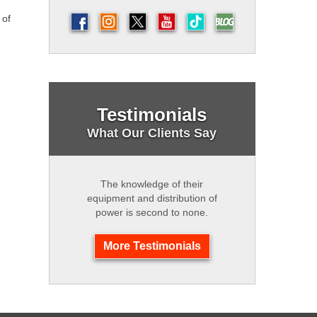
 of
Testimonials
What Our Clients Say
The knowledge of their
equipment and distribution of
power is second to none.
More Testimonials