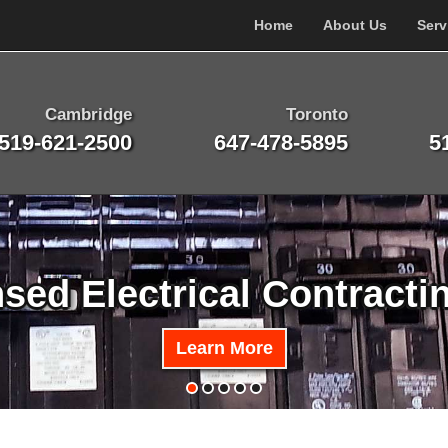
Home
About Us
Serv
Cambridge
Toronto
519-621-2500
647-478-5895
5
nsed Electrical Contracti
Learn More