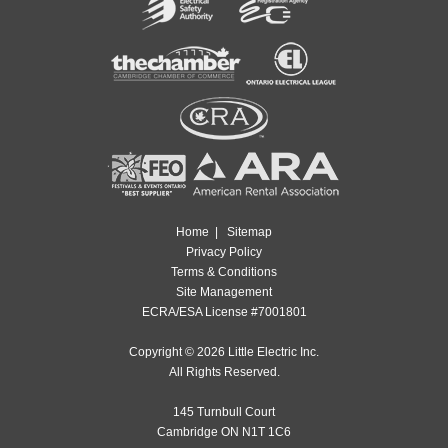
Home
|
Sitemap
Privacy Policy
Terms & Conditions
Site Management
ECRA/ESA License #7001801
Copyright © 2026 Little Electric Inc.
All Rights Reserved.
145 Turnbull Court
Cambridge ON N1T 1C6