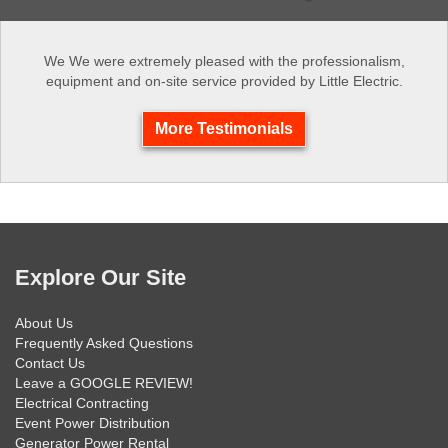
We We were extremely pleased with the professionalism,
equipment and on-site service provided by Little Electric.
More Testimonials
Explore Our Site
About Us
Frequently Asked Questions
Contact Us
Leave a GOOGLE REVIEW!
Electrical Contracting
Event Power Distribution
Generator Power Rental