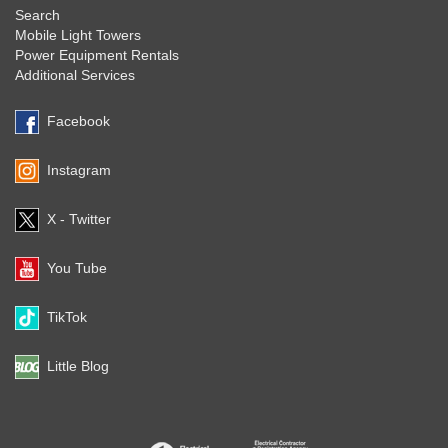
Search
Mobile Light Towers
Power Equipment Rentals
Additional Services
Facebook
Instagram
X - Twitter
You Tube
TikTok
Little Blog