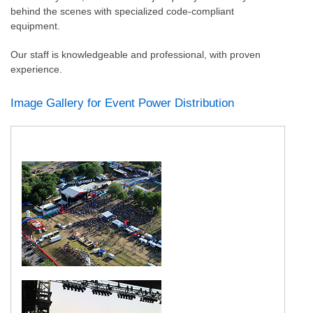
behind the scenes with specialized code-compliant
equipment.
Our staff is knowledgeable and professional, with proven
experience.
Image Gallery for Event Power Distribution