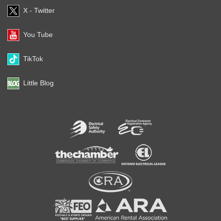
X - Twitter
You Tube
TikTok
Little Blog