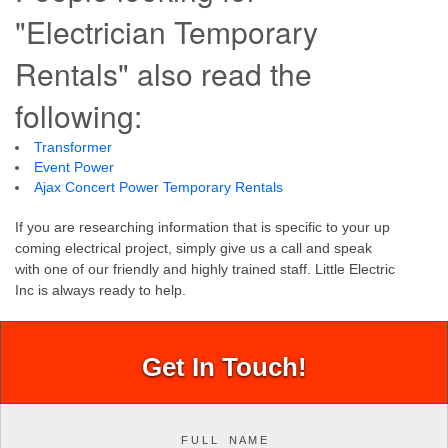
"Electrician Temporary
Rentals" also read the
following:
Transformer
Event Power
Ajax Concert Power Temporary Rentals
If you are researching information that is specific to your up
coming electrical project, simply give us a call and speak
with one of our friendly and highly trained staff. Little Electric
Inc is always ready to help.
Get In Touch!
F U L L N A M E