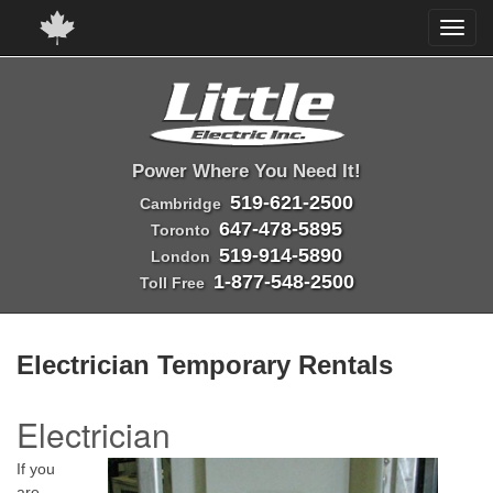
Power Where You Need It!
519-621-2500
Cambridge
647-478-5895
Toronto
519-914-5890
London
1-877-548-2500
Toll Free
Electrician Temporary Rentals
Electrician
If you
are