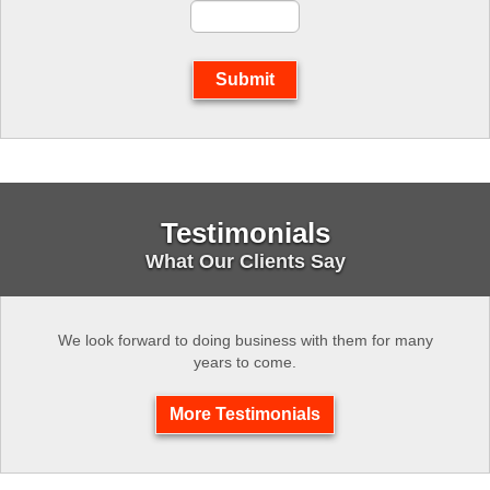
Submit
Testimonials
What Our Clients Say
We look forward to doing business with them for many
years to come.
More Testimonials