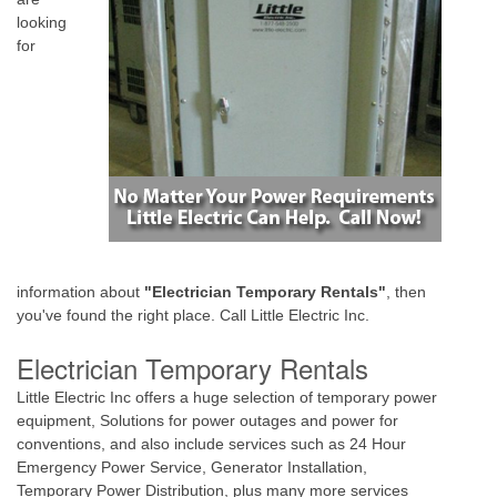
looking
for
information about
"Electrician Temporary Rentals"
, then
you've found the right place. Call Little Electric Inc.
Electrician Temporary Rentals
Little Electric Inc offers a huge selection of temporary power
equipment, Solutions for power outages and power for
conventions, and also include services such as 24 Hour
Emergency Power Service, Generator Installation,
Temporary Power Distribution, plus many more services