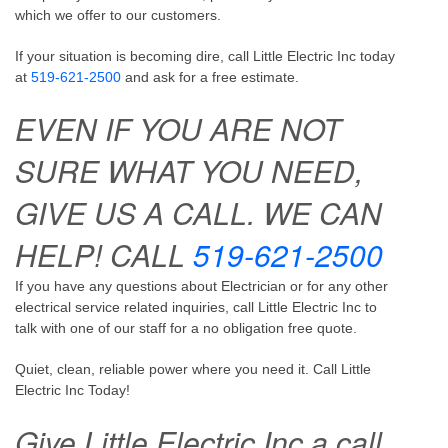
which we offer to our customers.
If your situation is becoming dire, call Little Electric Inc today
at
519-621-2500
and ask for a free estimate.
EVEN IF YOU ARE NOT
SURE WHAT YOU NEED,
GIVE US A CALL. WE CAN
HELP! CALL
519-621-2500
If you have any questions about Electrician or for any other
electrical service related inquiries, call Little Electric Inc to
talk with one of our staff for a no obligation free quote.
Quiet, clean, reliable power where you need it. Call Little
Electric Inc Today!
Give Little Electric Inc a call