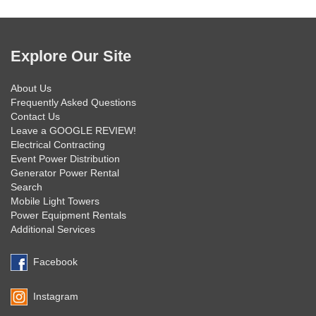
Explore Our Site
About Us
Frequently Asked Questions
Contact Us
Leave a GOOGLE REVIEW!
Electrical Contracting
Event Power Distribution
Generator Power Rental
Search
Mobile Light Towers
Power Equipment Rentals
Additional Services
Facebook
Instagram