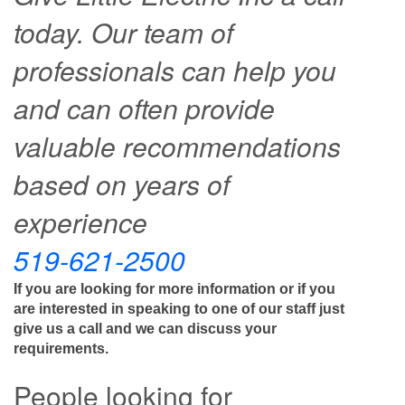
today. Our team of
professionals can help you
and can often provide
valuable recommendations
based on years of
experience
519-621-2500
If you are looking for more information or if you
are interested in speaking to one of our staff just
give us a call and we can discuss your
requirements.
People looking for