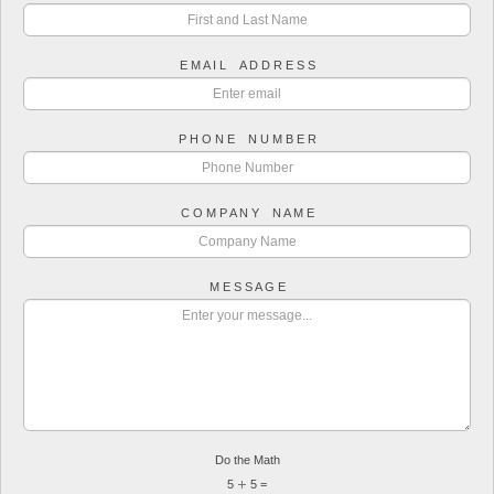
E M A I L A D D R E S S
P H O N E N U M B E R
C O M P A N Y N A M E
M E S S A G E
Do the Math
5
5 =