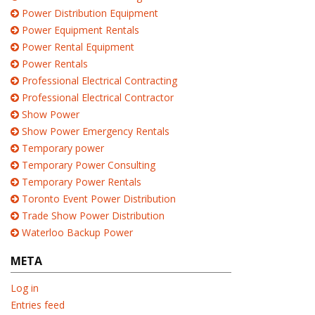
Power Distribution Equipment
Power Equipment Rentals
Power Rental Equipment
Power Rentals
Professional Electrical Contracting
Professional Electrical Contractor
Show Power
Show Power Emergency Rentals
Temporary power
Temporary Power Consulting
Temporary Power Rentals
Toronto Event Power Distribution
Trade Show Power Distribution
Waterloo Backup Power
META
Log in
Entries feed