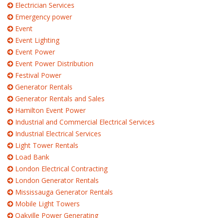
Electrician Services
Emergency power
Event
Event Lighting
Event Power
Event Power Distribution
Festival Power
Generator Rentals
Generator Rentals and Sales
Hamilton Event Power
Industrial and Commercial Electrical Services
Industrial Electrical Services
Light Tower Rentals
Load Bank
London Electrical Contracting
London Generator Rentals
Mississauga Generator Rentals
Mobile Light Towers
Oakville Power Generating