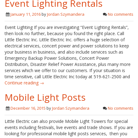
Event Lighting Rentals
January 11, 2016
by
Jordan Szymandera
No comments
Event Lighting If you are investigating “Event Lighting Rentals”,
then look no further, because you found the right place. Call
Little Electric Inc. Little Electric Inc. offers a huge selection of
electrical services, concert power and power solutions to keep
your business in business, and also include services such as
Emergency Backup Power Solutions, Concert Power
Distribution, Disaster Relief Power Assistance, plus many more
services which we offer to our customers. If your situation is
time sensitive, call Little Electric Inc today at 519-621-2500 and
Continue reading →
Mobile Light Posts
December 16, 2015
by
Jordan Szymandera
No comments
Little Electric can also provide Mobile Light Towers for special
events including festivals, live events and trade shows. If you are
looking for professional mobile light posts services, then you