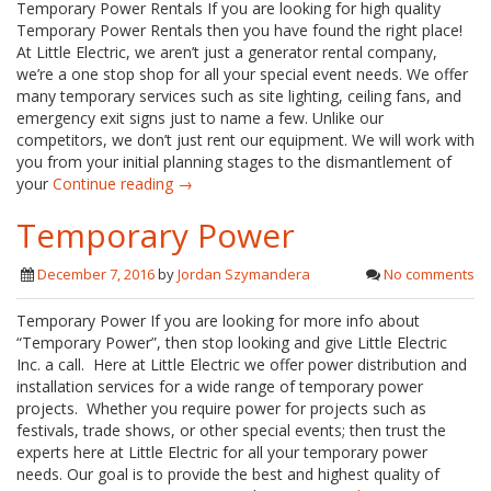
Temporary Power Rentals If you are looking for high quality
Temporary Power Rentals then you have found the right place!
At Little Electric, we aren’t just a generator rental company,
we’re a one stop shop for all your special event needs. We offer
many temporary services such as site lighting, ceiling fans, and
emergency exit signs just to name a few. Unlike our
competitors, we don’t just rent our equipment. We will work with
you from your initial planning stages to the dismantlement of
your
Continue reading →
Temporary Power
December 7, 2016
by
Jordan Szymandera
No comments
Temporary Power If you are looking for more info about
“Temporary Power”, then stop looking and give Little Electric
Inc. a call. Here at Little Electric we offer power distribution and
installation services for a wide range of temporary power
projects. Whether you require power for projects such as
festivals, trade shows, or other special events; then trust the
experts here at Little Electric for all your temporary power
needs. Our goal is to provide the best and highest quality of