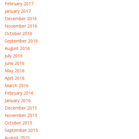
February 2017
January 2017
December 2016
November 2016
October 2016
September 2016
August 2016
July 2016
June 2016
May 2016
April 2016
March 2016
February 2016
January 2016
December 2015
November 2015
October 2015
September 2015
August 2015