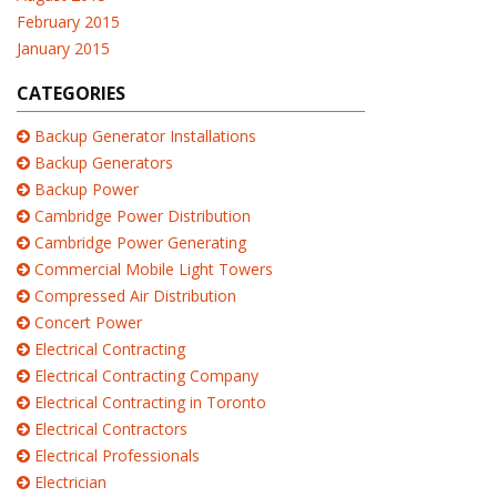
February 2015
January 2015
CATEGORIES
Backup Generator Installations
Backup Generators
Backup Power
Cambridge Power Distribution
Cambridge Power Generating
Commercial Mobile Light Towers
Compressed Air Distribution
Concert Power
Electrical Contracting
Electrical Contracting Company
Electrical Contracting in Toronto
Electrical Contractors
Electrical Professionals
Electrician