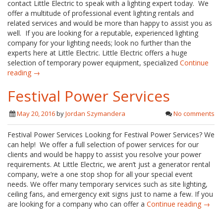
contact Little Electric to speak with a lighting expert today. We
offer a multitude of professional event lighting rentals and
related services and would be more than happy to assist you as
well. If you are looking for a reputable, experienced lighting
company for your lighting needs; look no further than the
experts here at Little Electric. Little Electric offers a huge
selection of temporary power equipment, specialized
Continue
reading →
Festival Power Services
May 20, 2016
by
Jordan Szymandera
No comments
Festival Power Services Looking for Festival Power Services? We
can help! We offer a full selection of power services for our
clients and would be happy to assist you resolve your power
requirements. At Little Electric, we aren’t just a generator rental
company, we’re a one stop shop for all your special event
needs. We offer many temporary services such as site lighting,
ceiling fans, and emergency exit signs just to name a few. If you
are looking for a company who can offer a
Continue reading →