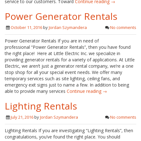
service to our customers. Toward
Continue reading →
Power Generator Rentals
October 11, 2016
by
Jordan Szymandera
No comments
Power Generator Rentals If you are in need of
professional “Power Generator Rentals”, then you have found
the right place! Here at Little Electric Inc. we specialize in
providing generator rentals for a variety of applications. At Little
Electric, we aren’t just a generator rental company, we’re a one
stop shop for all your special event needs. We offer many
temporary services such as site lighting, ceiling fans, and
emergency exit signs just to name a few. In addition to being
able to provide many services
Continue reading →
Lighting Rentals
July 21, 2016
by
Jordan Szymandera
No comments
Lighting Rentals If you are investigating “Lighting Rentals”, then
congratulations, you’ve found the right place. You should