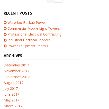
RECENT POSTS
Waterloo Backup Power
Commercial Mobile Light Towers
Professional Electrical Contracting
Industrial Electrical Services
Power Equipment Rentals
ARCHIVES
December 2017
November 2017
September 2017
August 2017
July 2017
June 2017
May 2017
March 2017