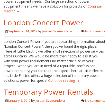
power equipment needs. Our large selection of power
equipment means we have a solution for projects of
Continue
reading →
London Concert Power
September 14, 2017
by
Jordan Szymandera
No comments
London Concert Power If you are researching information about
“London Concert Power”, then you’ve found the right place.
Here at Little Electric we offer a full selection of power services
across Ontario. We would be more than happy to assist you
with your power requirements no matter the size of your
project. When you are in need of a reputable, professional
power company; you can trust the experts here at Little Electric
Inc. Little Electric offers a huge selection of temporary power
solutions, power for special
Continue reading →
Temporary Power Rentals
January 6, 2017
by
Jordan Szymandera
No comments