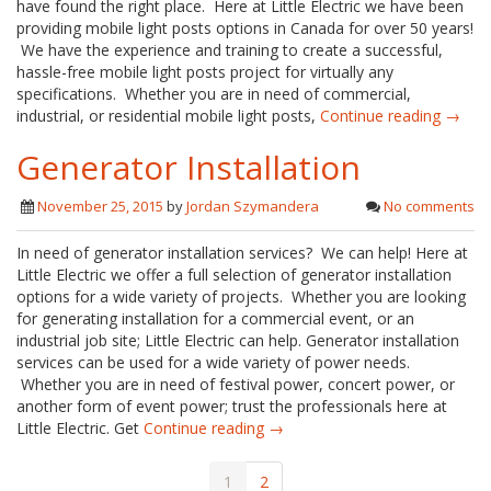
have found the right place. Here at Little Electric we have been
providing mobile light posts options in Canada for over 50 years!
We have the experience and training to create a successful,
hassle-free mobile light posts project for virtually any
specifications. Whether you are in need of commercial,
industrial, or residential mobile light posts,
Continue reading →
Generator Installation
November 25, 2015
by
Jordan Szymandera
No comments
In need of generator installation services? We can help! Here at
Little Electric we offer a full selection of generator installation
options for a wide variety of projects. Whether you are looking
for generating installation for a commercial event, or an
industrial job site; Little Electric can help. Generator installation
services can be used for a wide variety of power needs.
Whether you are in need of festival power, concert power, or
another form of event power; trust the professionals here at
Little Electric. Get
Continue reading →
1
2