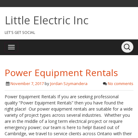
Little Electric Inc
LET'S GET SOCIAL
Power Equipment Rentals
November 7, 2017
by
Jordan Szymandera
No comments
Power Equipment Rentals If you are seeking professional
quality “Power Equipment Rentals” then you have found the
right place! Our power equipment rentals are suitable for a wide
variety of project types across several industries. Whether you
are in the middle of a long term electrical project or require
emergency power; our team is here to help! Based out of
Cambridge, we travel to service clients across Ontario with their