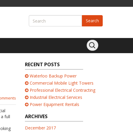
Search
RECENT POSTS
Waterloo Backup Power
Commercial Mobile Light Towers
Professional Electrical Contracting
Industrial Electrical Services
comments
Power Equipment Rentals
ial
ARCHIVES
a full
December 2017
ooking