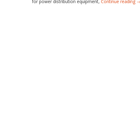
for power distribution equipment,
Continue reading 