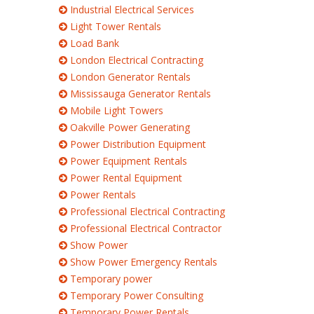
Industrial Electrical Services
Light Tower Rentals
Load Bank
London Electrical Contracting
London Generator Rentals
Mississauga Generator Rentals
Mobile Light Towers
Oakville Power Generating
Power Distribution Equipment
Power Equipment Rentals
Power Rental Equipment
Power Rentals
Professional Electrical Contracting
Professional Electrical Contractor
Show Power
Show Power Emergency Rentals
Temporary power
Temporary Power Consulting
Temporary Power Rentals