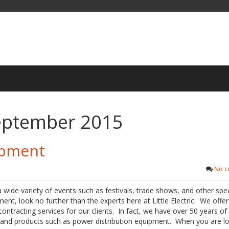
eptember 2015
ipment
No 
a wide variety of events such as festivals, trade shows, and other spec
ent, look no further than the experts here at Little Electric. We offer 
contracting services for our clients. In fact, we have over 50 years of
s and products such as power distribution equipment. When you are l