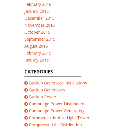
February 2016
January 2016
December 2015
November 2015
October 2015
September 2015
August 2015
February 2015
January 2015
CATEGORIES
Backup Generator Installations
Backup Generators
Backup Power
Cambridge Power Distribution
Cambridge Power Generating
Commercial Mobile Light Towers
Compressed Air Distribution