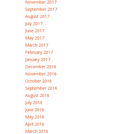
November 2017
September 2017
August 2017
July 2017
June 2017
May 2017
March 2017
February 2017
January 2017
December 2016
November 2016
October 2016
September 2016
August 2016
July 2016
June 2016
May 2016
April 2016
March 2016