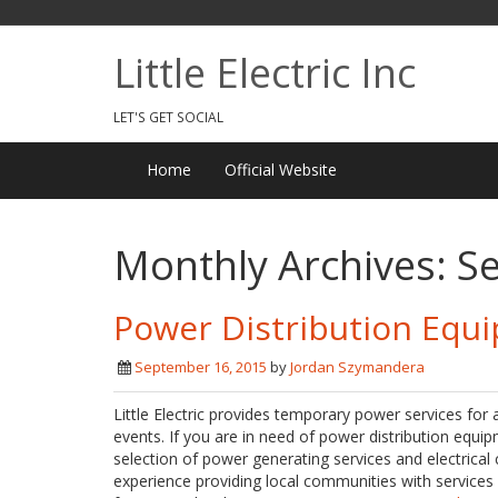
Little Electric Inc
LET'S GET SOCIAL
Home
Official Website
Monthly Archives:
S
Power Distribution Equ
September 16, 2015
by
Jordan Szymandera
Little Electric provides temporary power services for 
events. If you are in need of power distribution equipm
selection of power generating services and electrical 
experience providing local communities with service