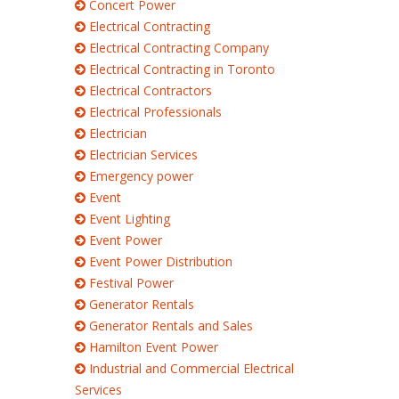
Concert Power
Electrical Contracting
Electrical Contracting Company
Electrical Contracting in Toronto
Electrical Contractors
Electrical Professionals
Electrician
Electrician Services
Emergency power
Event
Event Lighting
Event Power
Event Power Distribution
Festival Power
Generator Rentals
Generator Rentals and Sales
Hamilton Event Power
Industrial and Commercial Electrical
Services